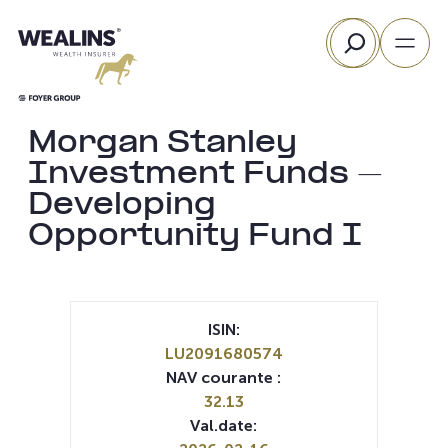
Aller
Rechercher
au
contenu
Morgan Stanley
Investment Funds –
Developing
Opportunity Fund I
ISIN:
LU2091680574
NAV courante :
32.13
Val.date: