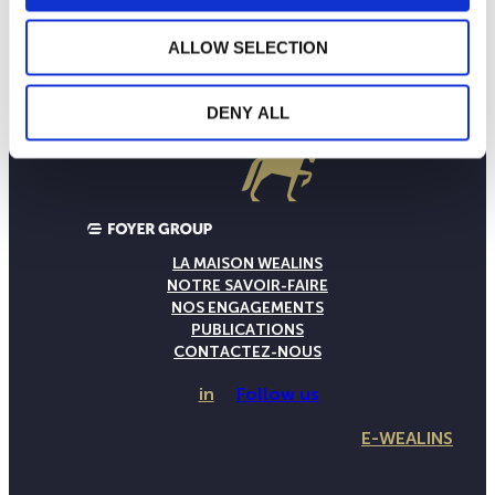
ALLOW SELECTION
DENY ALL
LA MAISON WEALINS
NOTRE SAVOIR-FAIRE
NOS ENGAGEMENTS
PUBLICATIONS
CONTACTEZ-NOUS
in
Follow us
E-WEALINS