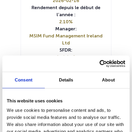
2026-02-16
Rendement depuis le début de
l’année :
2.10%
Manager:
MSIM Fund Management Ireland
Ltd
SFDR:
Article 8
Documents :
SFDR Precontractual document
(FR)
Consent
Details
About
SFDR Precontractual document
(DE)
SFDR Precontractual document
This website uses cookies
(EN)
We use cookies to personalise content and ads, to
KID (IT)
KID (DE)
KID (EN)
KID (FR)
provide social media features and to analyse our traffic.
Periodic SFDR Annex (DE)
We also share information about your use of our site with
Periodic SFDR Annex (EN)
our social media, advertising and analytics partners who