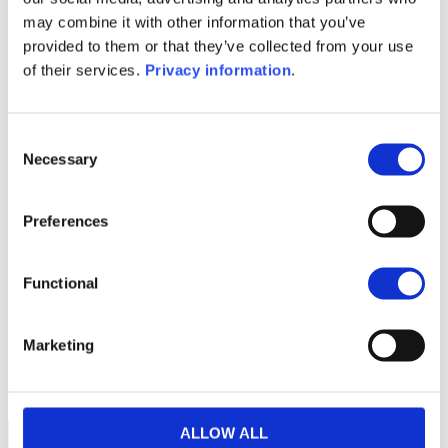
Prospectus document (DE)
may combine it with other information that you’ve
Prospectus document (EN)
provided to them or that they’ve collected from your use
Prospectus document (FR)
of their services.
Privacy information
.
Prospectus document (IT)
1M
6M
1A
5A
toutes
Consent
Necessary
Selection
36
Preferences
34
Functional
32
Marketing
30
septembre 2025
décembre 2025
NAV courante :
ALLOW ALL