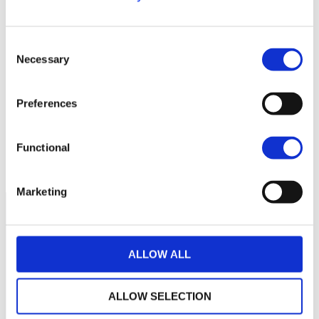
Consent
Necessary
Selection
Aucune valeur pour
cette période
Preferences
Functional
Marketing
ALLOW ALL
ALLOW SELECTION