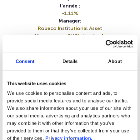
l’année :
-1.11%
Manager:
Robeco Institutional Asset
Management BV/Netherlands
SFDR:
Article 9
Documents :
Consent
Details
About
Prospectus document (DE)
Prospectus document (EN)
Periodic SFDR Annex (EN)
This website uses cookies
SFDR Precontractual document
We use cookies to personalise content and ads, to
(DE)
provide social media features and to analyse our traffic.
SFDR Precontractual document
We also share information about your use of our site with
(EN)
our social media, advertising and analytics partners who
KID (DE)
KID (EN)
KID (FR)
KID (NL)
may combine it with other information that you’ve
provided to them or that they’ve collected from your use
1M
6M
1A
5A
toutes
of their services.
Privacy information
.