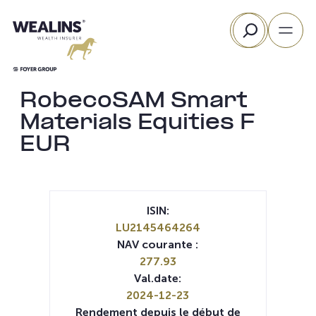
Aller
Rechercher
au
contenu
RobecoSAM Smart
Materials Equities F
EUR
ISIN:
LU2145464264
NAV courante :
277.93
Val.date:
2024-12-23
Rendement depuis le début de