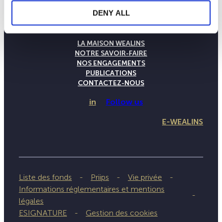
DENY ALL
LA MAISON WEALINS
NOTRE SAVOIR-FAIRE
NOS ENGAGEMENTS
PUBLICATIONS
CONTACTEZ-NOUS
in
Follow us
E-WEALINS
Liste des fonds
Priips
Vie privée
Informations réglementaires et mentions
légales
ESIGNATURE
Gestion des cookies