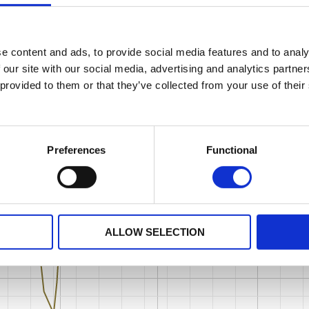
e content and ads, to provide social media features and to analy
 our site with our social media, advertising and analytics partn
 provided to them or that they’ve collected from your use of their
Preferences
Functional
ALLOW SELECTION