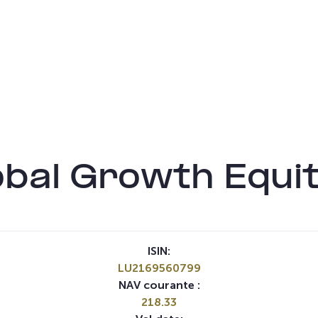
bal Growth Equi
ISIN:
LU2169560799
NAV courante :
218.33