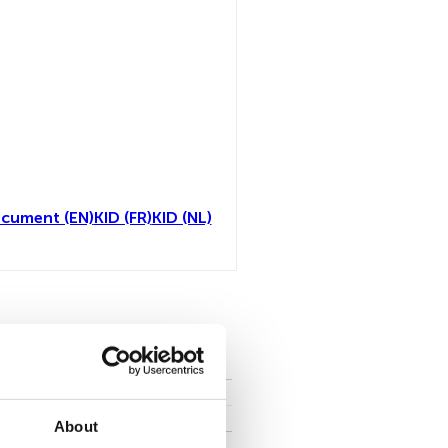
ocument (EN)
KID (FR)
KID (NL)
toutes
About