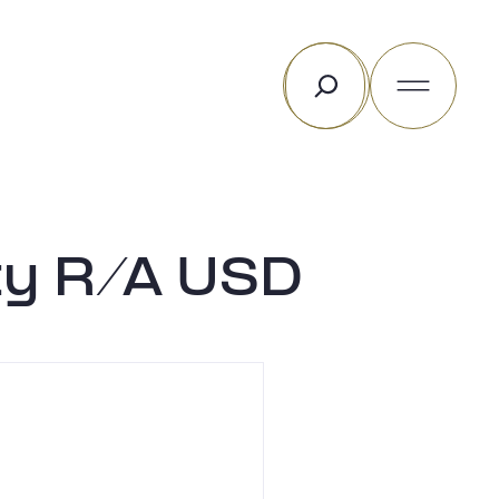
Rechercher
ty R/A USD