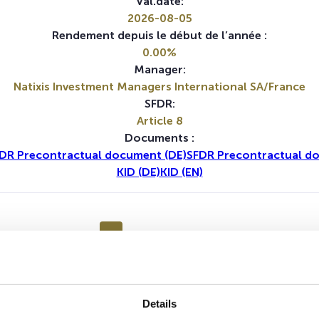
Val.date:
2026-08-05
Rendement depuis le début de l’année :
0.00%
Manager:
Natixis Investment Managers International SA/France
SFDR:
Article 8
Documents :
DR Precontractual document (DE)
SFDR Precontractual d
KID (DE)
KID (EN)
1A
5A
Details