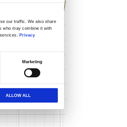
se our traffic. We also share
ers who may combine it with
 services.
Privacy
Marketing
ALLOW ALL