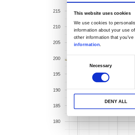
215
This website uses cookies
We use cookies to personalis
210
information about your use of
other information that you’ve
205
information
.
200
Consent
Necessary
Selection
195
190
DENY ALL
185
180