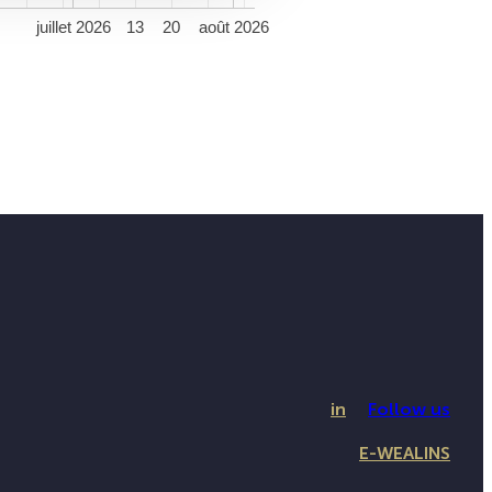
5
juillet 2026
13
20
août 2026
in
Follow us
E-WEALINS