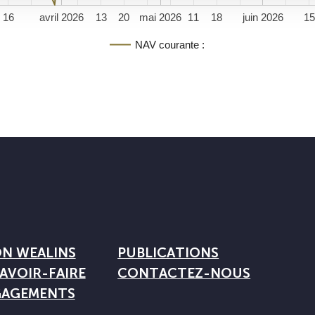
16
avril 2026
13
20
mai 2026
11
18
juin 2026
1
NAV courante :
ON WEALINS
PUBLICATIONS
AVOIR-FAIRE
CONTACTEZ-NOUS
GAGEMENTS