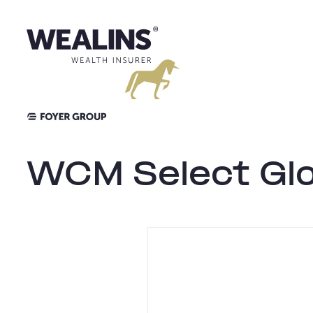
Aller
au
contenu
WCM Select Glo