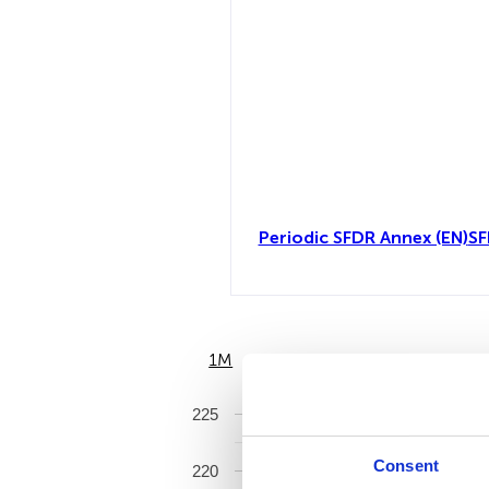
Periodic SFDR Annex (EN)
SF
1M
6M
225
Consent
220