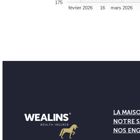
175
février 2026
16
mars 2026
LA MAIS
NOTRE S
NOS EN