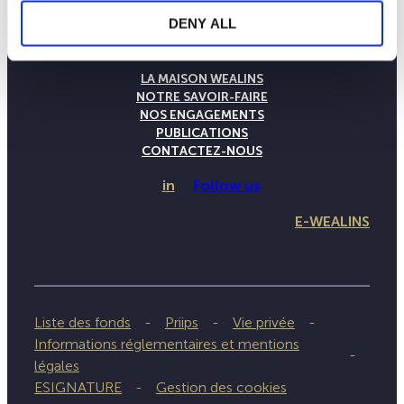
DENY ALL
LA MAISON WEALINS
NOTRE SAVOIR-FAIRE
NOS ENGAGEMENTS
PUBLICATIONS
CONTACTEZ-NOUS
in
Follow us
E-WEALINS
Liste des fonds
Priips
Vie privée
Informations réglementaires et mentions
légales
ESIGNATURE
Gestion des cookies