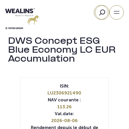
Aller
Rechercher
au
contenu
DWS Concept ESG
Blue Economy LC EUR
Accumulation
ISIN:
LU2306921490
NAV courante :
113.26
Val.date:
2026-08-06
Rendement depuis le début de