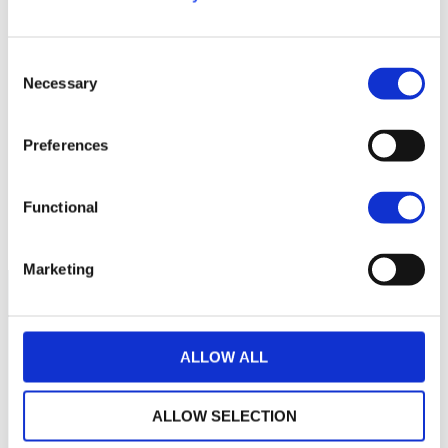
120
115
Consent
Necessary
Selection
110
Preferences
105
100
Functional
septembre 2025
janvier 2026
mai 2026
NAV courante :
Marketing
ALLOW ALL
ALLOW SELECTION