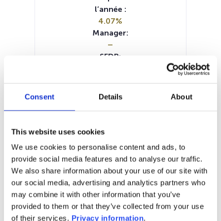
l’année :
4.07%
Manager:
–
SFDR:
Article 8
Documents :
Periodic SFDR Annex (DE)
Consent
Details
About
SFDR Precontractual document
(DE)
SFDR Precontractual document
This website uses cookies
(EN)
We use cookies to personalise content and ads, to
SFDR Precontractual document
provide social media features and to analyse our traffic.
(FR)
We also share information about your use of our site with
KID (DE)
KID (EN)
KID (FR)
KID (IT)
our social media, advertising and analytics partners who
KID (NL)
may combine it with other information that you’ve
provided to them or that they’ve collected from your use
1M
6M
1A
5A
toutes
of their services.
Privacy information
.