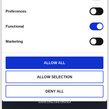
Preferences
Functional
Marketing
ALLOW ALL
ALLOW SELECTION
LA MAISON WEALINS
NOTRE SAVOIR-FAIRE
DENY ALL
NOS ENGAGEMENTS
PUBLICATIONS
CONTACTEZ-NOUS