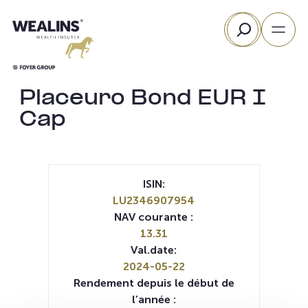
Aller
Rechercher
au
contenu
Placeuro Bond EUR I
Cap
ISIN:
LU2346907954
NAV courante :
13.31
Val.date:
2024-05-22
Rendement depuis le début de
l’année :