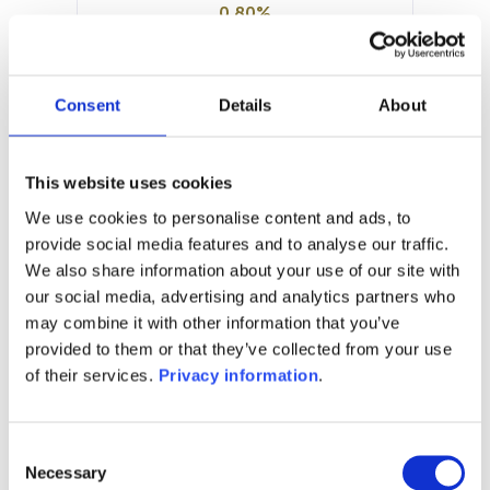
0.80%
Manager:
Cie Financiere Pour la Gestion
Collective SA
Consent
Details
About
SFDR:
–
Documents :
This website uses cookies
Prospectus document (FR)
We use cookies to personalise content and ads, to
provide social media features and to analyse our traffic.
1M
6M
1A
5A
toutes
We also share information about your use of our site with
our social media, advertising and analytics partners who
may combine it with other information that you’ve
provided to them or that they’ve collected from your use
Aucune valeur pour
of their services.
Privacy information
.
cette période
Consent
Necessary
Selection