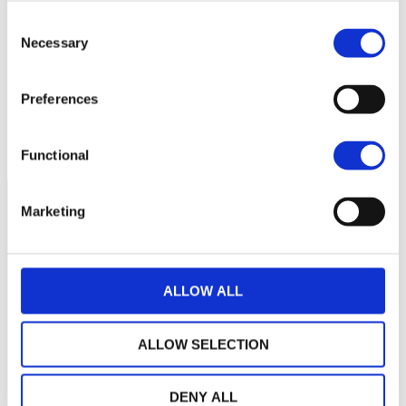
130
Consent
Necessary
Selection
120
Preferences
110
mars 2026
mai 2026
juillet 2026
NAV courante :
Functional
Marketing
ALLOW ALL
ALLOW SELECTION
DENY ALL