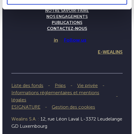
LA MAISON WEALINS
NOTRE SAVOIR-FAIRE
NOS ENGAGEMENTS
PUBLICATIONS
CONTACTEZ-NOUS
in
Follow us
E-WEALINS
Liste des fonds
Priips
Vie privée
Informations réglementaires et mentions
légales
ESIGNATURE
Gestion des cookies
Wealins S.A. :
12, rue Léon Laval L-3372 Leudelange
GD Luxembourg