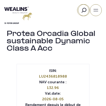
Aller
Rechercher
au
contenu
Protea Orcadia Global
sustainable Dynamic
Class A Acc
ISIN:
LU2436818988
NAV courante :
132.96
Val.date:
2026-08-05
Rendement depuis le début de