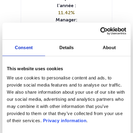
l’année :
11.42%
Manager:
FundPartner Solutions Europe SA
SFDR:
Article 8
Consent
Details
About
Documents :
Prospectus document (EN)
Periodic SFDR Annex (FR)
This website uses cookies
Periodic SFDR Annex (EN)
KID (EN)
KID (FR)
KID (NL)
We use cookies to personalise content and ads, to
SFDR Precontractual document
provide social media features and to analyse our traffic.
(EN)
We also share information about your use of our site with
our social media, advertising and analytics partners who
1M
6M
1A
5A
toutes
may combine it with other information that you’ve
provided to them or that they’ve collected from your use
140
of their services.
Privacy information
.