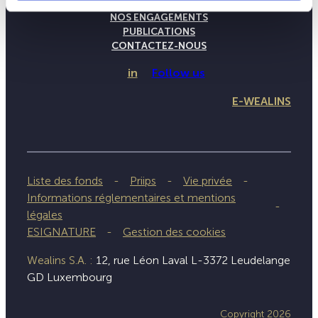
NOTRE SAVOIR-FAIRE
NOS ENGAGEMENTS
PUBLICATIONS
CONTACTEZ-NOUS
in
Follow us
E-WEALINS
Liste des fonds
Priips
Vie privée
Informations réglementaires et mentions
légales
ESIGNATURE
Gestion des cookies
Wealins S.A. :
12, rue Léon Laval L-3372 Leudelange
GD Luxembourg
Copyright 2026