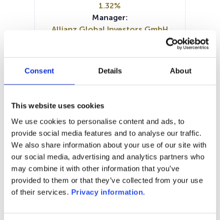
1.32%
Manager:
Allianz Global Investors GmbH
SFDR:
Article 8
Documents :
Consent
Details
About
Prospectus document (DE)
Periodic SFDR Annex (DE)
Periodic SFDR Annex (EN)
KID (EN)
This website uses cookies
KID (DE)
We use cookies to personalise content and ads, to
SFDR Precontractual document
provide social media features and to analyse our traffic.
(DE)
We also share information about your use of our site with
our social media, advertising and analytics partners who
1M
6M
1A
5A
toutes
may combine it with other information that you’ve
111
provided to them or that they’ve collected from your use
of their services.
Privacy information
.
110