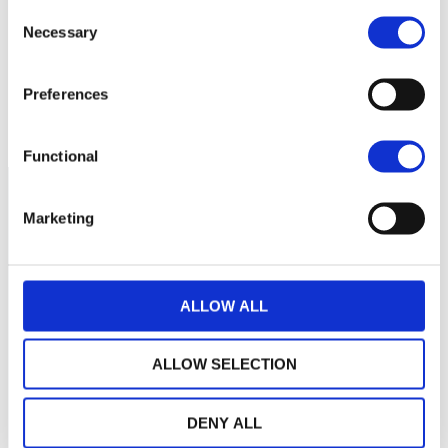
Consent
Necessary
109
Selection
Preferences
108
septembre 2025
janvier 2026
mai 2026
NAV courante :
Functional
Marketing
ALLOW ALL
ALLOW SELECTION
DENY ALL
LA MAISON WEALINS