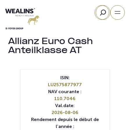
Aller
Rechercher
au
contenu
Allianz Euro Cash
Anteilklasse AT
ISIN:
LU2575877977
NAV courante :
110.7046
Val.date:
2026-08-06
Rendement depuis le début de
l’année :