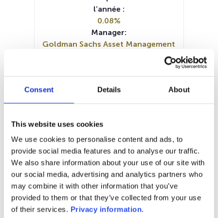
l’année :
0.08%
Manager:
Goldman Sachs Asset Management
BV
SFDR:
Article 9
Consent
Details
About
Documents :
KID (DE)
KID (FR)
KID (IT)
KID (NL)
KID (EN)
This website uses cookies
SFDR Precontractual document
(DE)
We use cookies to personalise content and ads, to
SFDR Precontractual document
provide social media features and to analyse our traffic.
(EN)
We also share information about your use of our site with
Periodic SFDR Annex (EN)
our social media, advertising and analytics partners who
may combine it with other information that you’ve
1M
6M
1A
5A
toutes
provided to them or that they’ve collected from your use
of their services.
Privacy information
.
290