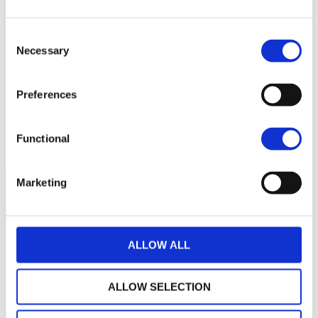
Consent
285
Necessary
Selection
280
Preferences
275
septembre 2025
janvier 2026
mai 2026
Functional
NAV courante :
Marketing
ALLOW ALL
ALLOW SELECTION