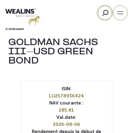
Aller
Rechercher
au
contenu
GOLDMAN SACHS
III-USD GREEN
BOND
ISIN:
LU2578936424
NAV courante :
285.81
Val.date:
2026-08-06
Rendement depuis le début de