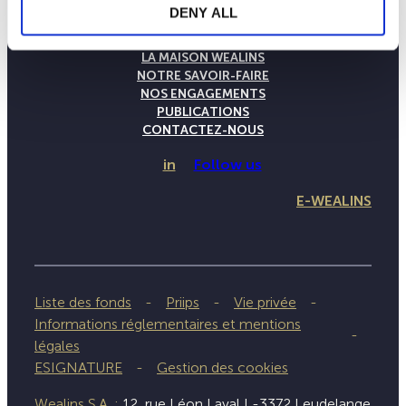
DENY ALL
LA MAISON WEALINS
NOTRE SAVOIR-FAIRE
NOS ENGAGEMENTS
PUBLICATIONS
CONTACTEZ-NOUS
in
Follow us
E-WEALINS
Liste des fonds
Priips
Vie privée
Informations réglementaires et mentions
légales
ESIGNATURE
Gestion des cookies
Wealins S.A. :
12, rue Léon Laval L-3372 Leudelange