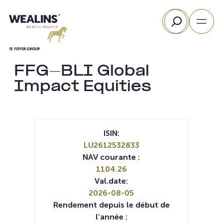
Aller
Rechercher
au
contenu
FFG-BLI Global
Impact Equities
ISIN:
LU2612532833
NAV courante :
1104.26
Val.date:
2026-08-05
Rendement depuis le début de
l’année :