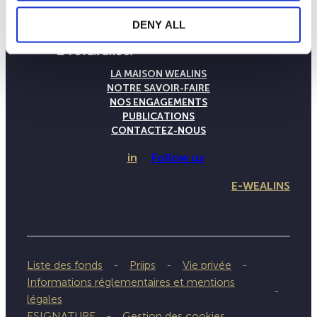
DENY ALL
LA MAISON WEALINS
NOTRE SAVOIR-FAIRE
NOS ENGAGEMENTS
PUBLICATIONS
CONTACTEZ-NOUS
in
Follow us
E-WEALINS
Liste des fonds
Priips
Vie privée
Informations réglementaires et mentions
légales
ESIGNATURE
Gestion des cookies