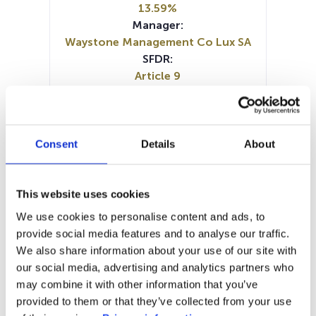
13.59%
Manager:
Waystone Management Co Lux SA
SFDR:
Article 9
Documents :
Periodic SFDR Annex (EN)
Periodic SFDR Annex (FR)
Prospectus document (EN)
Consent
Details
About
Prospectus document (FR)
SFDR Precontractual document
(EN)
This website uses cookies
SFDR Precontractual document
We use cookies to personalise content and ads, to
(EN)
provide social media features and to analyse our traffic.
SFDR Precontractual document
We also share information about your use of our site with
(FR)
our social media, advertising and analytics partners who
KID (FR)
KID (NL)
may combine it with other information that you’ve
provided to them or that they’ve collected from your use
1M
6M
1A
5A
toutes