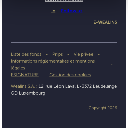
in
Follow us
E-WEALINS
Liste des fonds
Priips
Vie privée
Informations réglementaires et mentions
légales
ESIGNATURE
Gestion des cookies
Wealins S.A. :
12, rue Léon Laval L-3372 Leudelange
GD Luxembourg
Copyright 2026