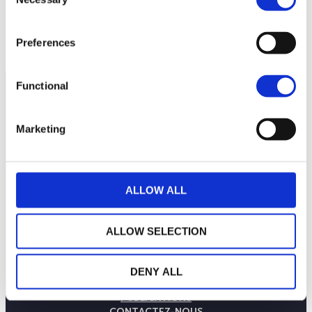
Selection
140
mars 2026
mai 2026
juillet 2026
NAV courante :
Preferences
Functional
Marketing
ALLOW ALL
ALLOW SELECTION
LA MAISON WEALINS
NOTRE SAVOIR-FAIRE
DENY ALL
NOS ENGAGEMENTS
PUBLICATIONS
CONTACTEZ-NOUS