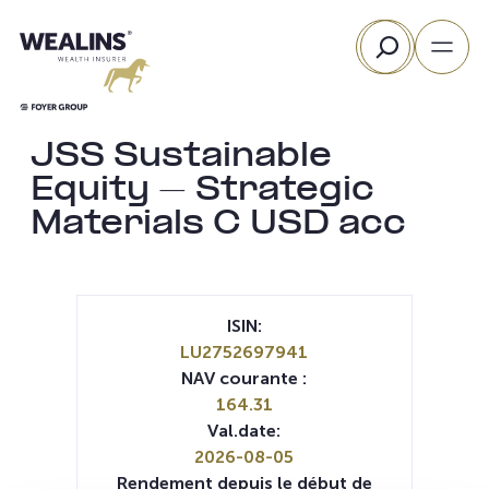
Aller
Rechercher
au
contenu
JSS Sustainable
Equity – Strategic
Materials C USD acc
ISIN:
LU2752697941
NAV courante :
164.31
Val.date:
2026-08-05
Rendement depuis le début de