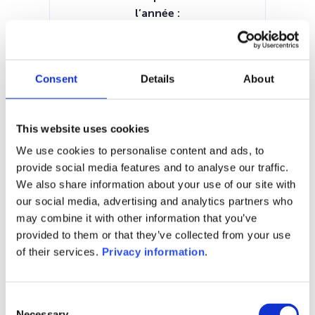
l’année :
0.00%
Manager:
–
Consent
Details
About
SFDR:
–
Documents :
This website uses cookies
KID (DE)
KID (EN)
KID (FR)
KID (IT)
KID (NL)
We use cookies to personalise content and ads, to
provide social media features and to analyse our traffic.
1M
6M
1A
5A
toutes
We also share information about your use of our site with
our social media, advertising and analytics partners who
200
may combine it with other information that you’ve
provided to them or that they’ve collected from your use
180
of their services.
Privacy information
.
160
Consent
Necessary