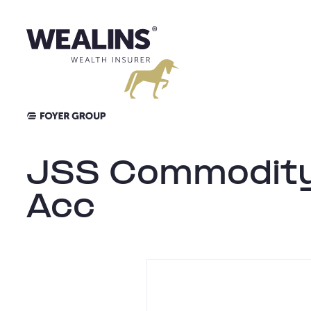
Aller
au
contenu
JSS Commodity
Acc