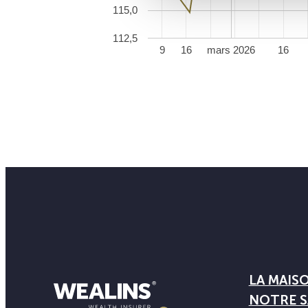
115,0
112,5
9
16
mars 2026
16
LA MAIS
NOTRE S