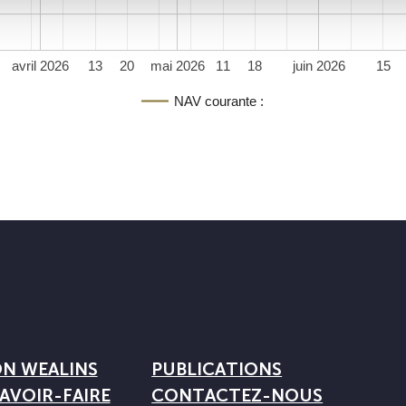
avril 2026
13
20
mai 2026
11
18
juin 2026
15
NAV courante :
ON WEALINS
PUBLICATIONS
AVOIR-FAIRE
CONTACTEZ-NOUS