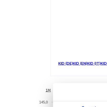
KID (DE)
KID (EN)
KID (IT)
KID
1M
6M
145,0