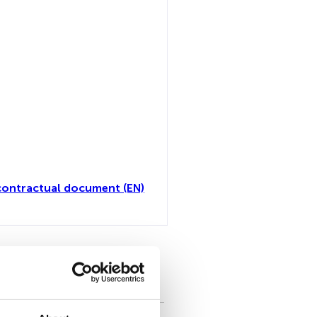
contractual document (EN)
toutes