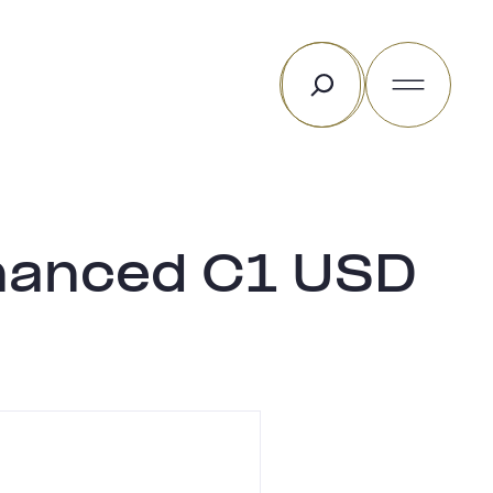
Rechercher
hanced C1 USD