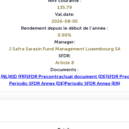
NAV courante :
135.79
Val.date:
2026-08-05
Rendement depuis le début de l’année :
0.00%
Manager:
J Safra Sarasin Fund Management Luxembourg SA
SFDR:
Article 8
Documents :
 (NL)
KID (FR)
SFDR Precontractual document (DE)
SFDR Pre
Periodic SFDR Annex (DE)
Periodic SFDR Annex (EN)
1A
5A