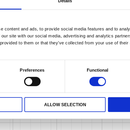
Details
e content and ads, to provide social media features and to analy
 our site with our social media, advertising and analytics partn
 provided to them or that they’ve collected from your use of their
Preferences
Functional
ALLOW SELECTION