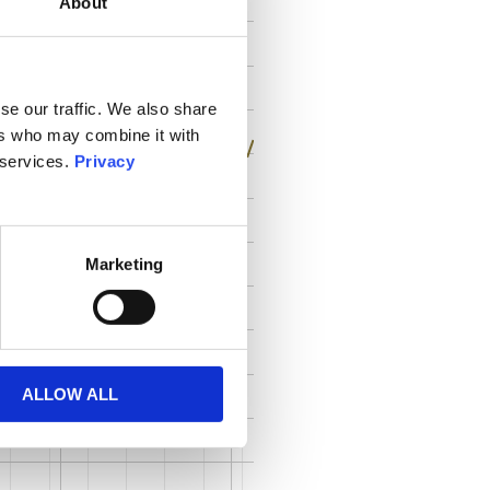
About
se our traffic. We also share
ers who may combine it with
 services.
Privacy
Marketing
ALLOW ALL