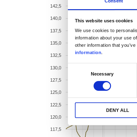
Consent
142,5
140,0
This website uses cookies
We use cookies to personalis
137,5
information about your use of
135,0
other information that you’ve
information
.
132,5
Consent
130,0
Necessary
Selection
127,5
125,0
122,5
DENY ALL
120,0
117,5