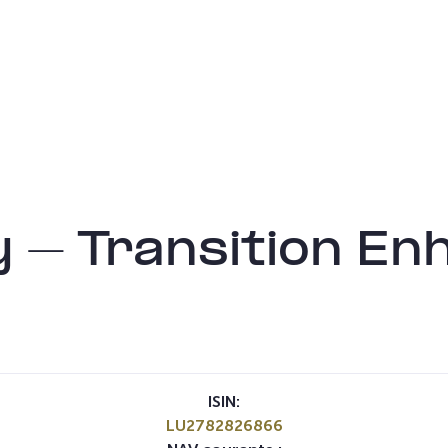
 – Transition En
ISIN:
LU2782826866