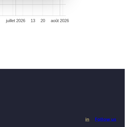
juillet 2026
13
20
août 2026
in
Follow us