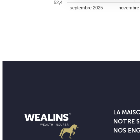
52,4
septembre 2025
novembre
LA MAIS
NOTRE S
NOS EN