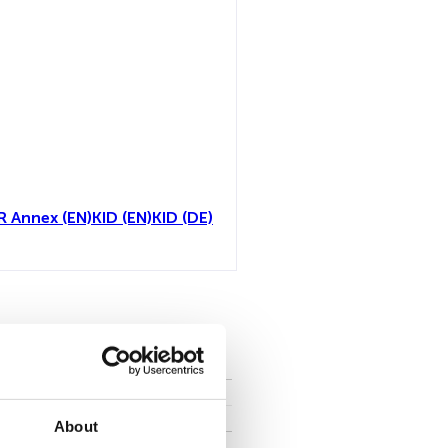
R Annex (EN)
KID (EN)
KID (DE)
toutes
About