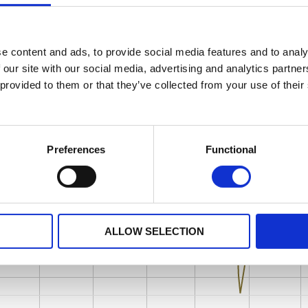
e content and ads, to provide social media features and to analy
 our site with our social media, advertising and analytics partn
 provided to them or that they’ve collected from your use of their
Preferences
Functional
ALLOW SELECTION