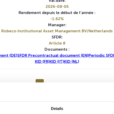
Val.date:
2026-08-05
Rendement depuis le début de l’année :
-1.62%
Manager:
Robeco Institutional Asset Management BV/Netherlands
SFDR:
Article 8
Documents :
ent (DE)
SFDR Precontractual document (EN)
Periodic SFD
KID (FR)
KID (IT)
KID (NL)
1A
5A
Details