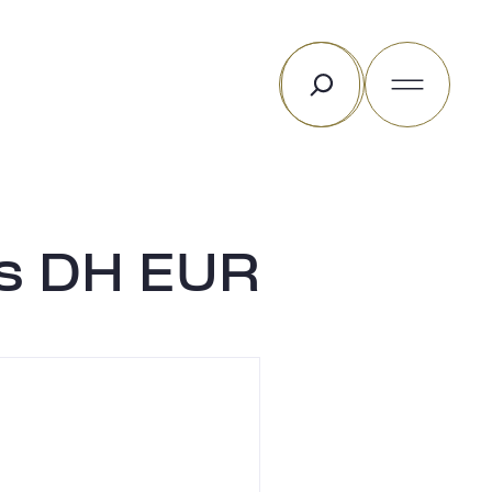
Rechercher
ds DH EUR