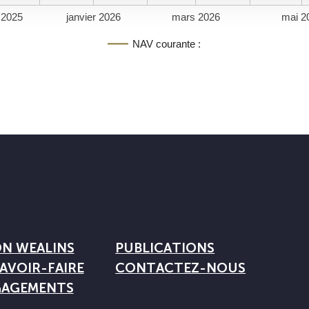
 2025
janvier 2026
mars 2026
mai 2
NAV courante :
ON WEALINS
PUBLICATIONS
AVOIR-FAIRE
CONTACTEZ-NOUS
GAGEMENTS