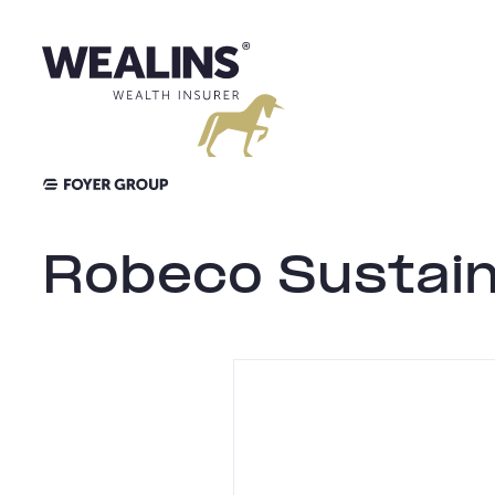
Aller
au
contenu
Robeco Sustain