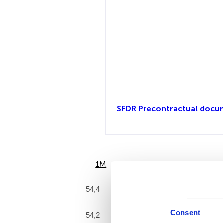
SFDR Precontractual docum
1M
6M
54,4
Consent
54,2