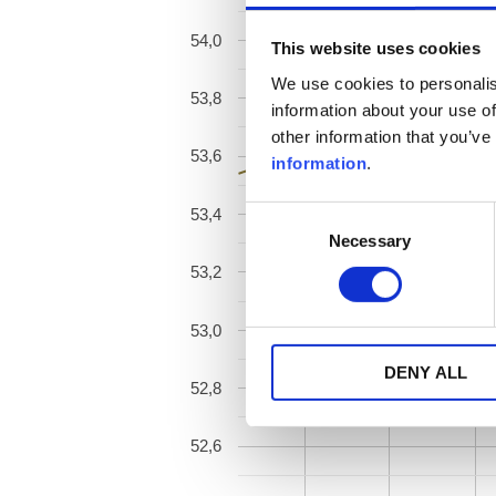
54,0
This website uses cookies
We use cookies to personalis
53,8
information about your use of
other information that you’ve
53,6
information
.
53,4
Consent
Necessary
Selection
53,2
53,0
DENY ALL
52,8
52,6