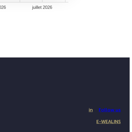
026
juillet 2026
in
Follow us
E-WEALINS