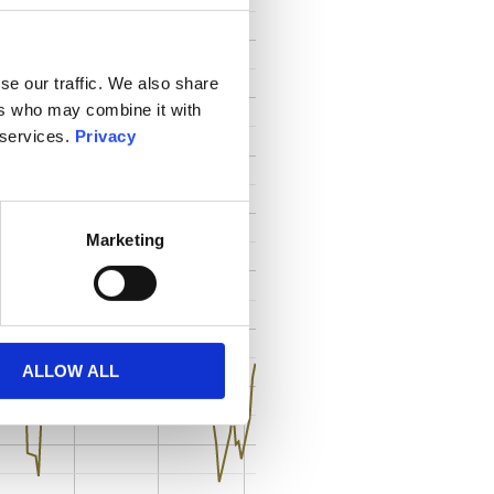
se our traffic. We also share
ers who may combine it with
 services.
Privacy
Marketing
ALLOW ALL