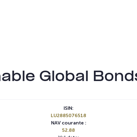
able Global Bon
ISIN:
LU2885076518
NAV courante :
52.88