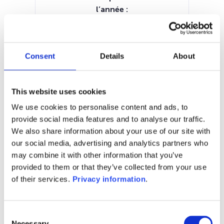
l’année :
14.29%
Manager:
BLI – Banque de Luxembourg
Consent
Details
About
Investments SA
SFDR:
–
This website uses cookies
Documents :
Prospectus document (EN)
KID (EN)
We use cookies to personalise content and ads, to
provide social media features and to analyse our traffic.
1M
6M
1A
5A
toutes
We also share information about your use of our site with
our social media, advertising and analytics partners who
120
may combine it with other information that you’ve
provided to them or that they’ve collected from your use
110
of their services.
Privacy information
.
100
Consent
Necessary