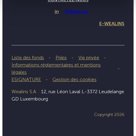
in
Follow us
E-WEALINS
Liste des fonds
Priips
Vie privée
Informations réglementaires et mentions
légales
ESIGNATURE
Gestion des cookies
Wealins S.A. :
12, rue Léon Laval L-3372 Leudelange
GD Luxembourg
Copyright 2026