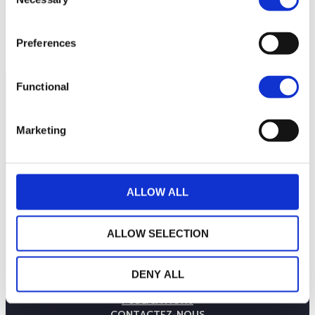
Selection
90
septembre 2025
janvier 2026
mai 2026
NAV courante :
Preferences
Functional
Marketing
ALLOW ALL
ALLOW SELECTION
LA MAISON WEALINS
NOTRE SAVOIR-FAIRE
DENY ALL
NOS ENGAGEMENTS
PUBLICATIONS
CONTACTEZ-NOUS