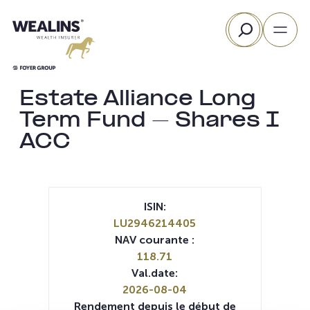
Aller
Rechercher
au
contenu
Estate Alliance Long
Term Fund – Shares I
ACC
ISIN:
LU2946214405
NAV courante :
118.71
Val.date:
2026-08-04
Rendement depuis le début de