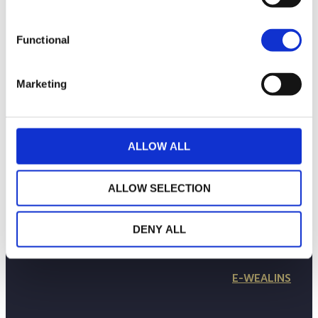
Functional
Marketing
ALLOW ALL
LA MAISON WEALINS
NOTRE SAVOIR-FAIRE
ALLOW SELECTION
NOS ENGAGEMENTS
PUBLICATIONS
CONTACTEZ-NOUS
DENY ALL
in
Follow us
E-WEALINS