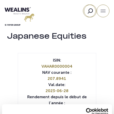
Aller
Rechercher
au
contenu
Japanese Equities
ISIN:
VAHAR0000004
NAV courante :
207.8941
Val.date:
2023-06-28
Rendement depuis le début de
l’année :
13.12%