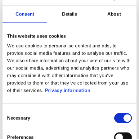
Manager:
–
Consent
Details
About
SFDR:
–
This website uses cookies
1M
6M
1A
5A
toutes
We use cookies to personalise content and ads, to
provide social media features and to analyse our traffic.
We also share information about your use of our site with
our social media, advertising and analytics partners who
Aucune valeur pour
may combine it with other information that you’ve
cette période
provided to them or that they’ve collected from your use
of their services.
Privacy information
.
Consent
Necessary
Selection
Preferences