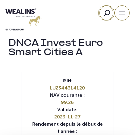
Aller
Rechercher
au
contenu
DNCA Invest Euro
Smart Cities A
ISIN:
LU2344314120
NAV courante :
99.26
Val.date:
2023-11-27
Rendement depuis le début de
l’année :