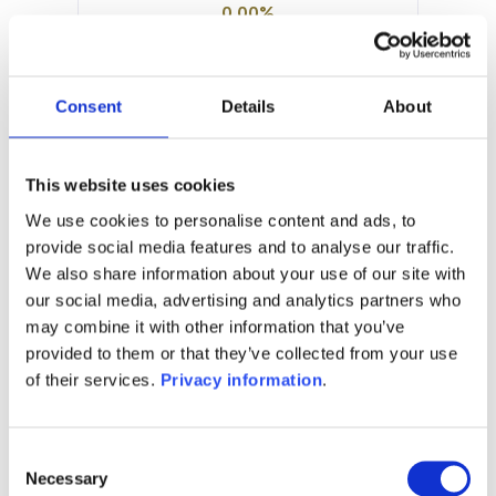
0.00%
Manager:
DNCA Finance SCS
SFDR:
Consent
Details
About
Article 8
Documents :
Prospectus document (EN)
This website uses cookies
Prospectus document (FR)
We use cookies to personalise content and ads, to
provide social media features and to analyse our traffic.
1M
6M
1A
5A
toutes
We also share information about your use of our site with
our social media, advertising and analytics partners who
may combine it with other information that you’ve
provided to them or that they’ve collected from your use
Aucune valeur pour
of their services.
Privacy information
.
cette période
Consent
Necessary
Selection