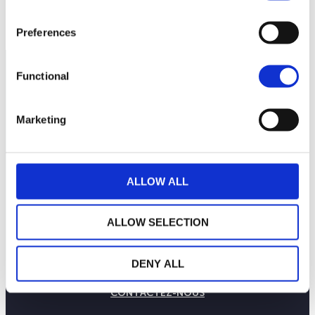
Preferences
Functional
Marketing
ALLOW ALL
ALLOW SELECTION
LA MAISON WEALINS
NOTRE SAVOIR-FAIRE
DENY ALL
NOS ENGAGEMENTS
PUBLICATIONS
CONTACTEZ-NOUS