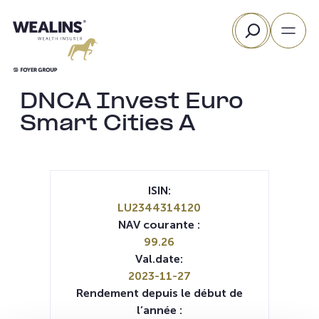
Aller
Rechercher
au
contenu
DNCA Invest Euro
Smart Cities A
ISIN:
LU2344314120
NAV courante :
99.26
Val.date:
2023-11-27
Rendement depuis le début de
l’année :