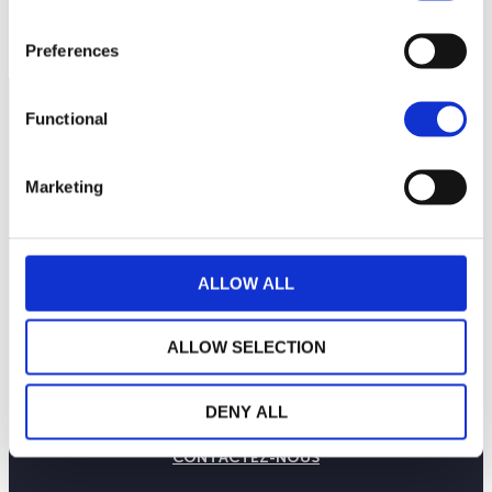
23 novembr…
25 novembre 2023
27 novembr…
NAV courante :
Preferences
Functional
Marketing
ALLOW ALL
ALLOW SELECTION
LA MAISON WEALINS
NOTRE SAVOIR-FAIRE
DENY ALL
NOS ENGAGEMENTS
PUBLICATIONS
CONTACTEZ-NOUS