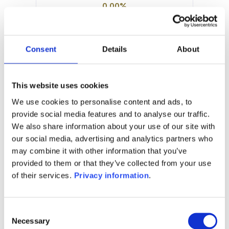
0.00%
Manager:
DNCA Finance SCS
SFDR:
Consent
Details
About
Article 8
Documents :
Prospectus document (EN)
This website uses cookies
Prospectus document (FR)
We use cookies to personalise content and ads, to
provide social media features and to analyse our traffic.
1M
6M
1A
5A
toutes
We also share information about your use of our site with
101
our social media, advertising and analytics partners who
may combine it with other information that you’ve
provided to them or that they’ve collected from your use
100
of their services.
Privacy information
.
99
Consent
Necessary
Selection
98