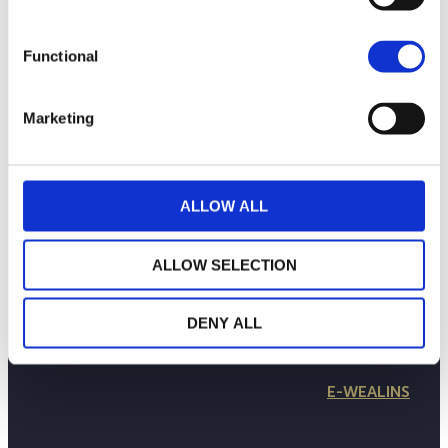
Functional
Marketing
ALLOW ALL
LA MAISON WEALINS
NOTRE SAVOIR-FAIRE
ALLOW SELECTION
NOS ENGAGEMENTS
PUBLICATIONS
CONTACTEZ-NOUS
DENY ALL
in
Follow us
E-WEALINS