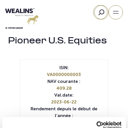
Aller
Rechercher
au
contenu
Pioneer U.S. Equities
ISIN:
VA0000000003
NAV courante :
409.28
Val.date:
2023-06-22
Rendement depuis le début de
l’année :
8.70%