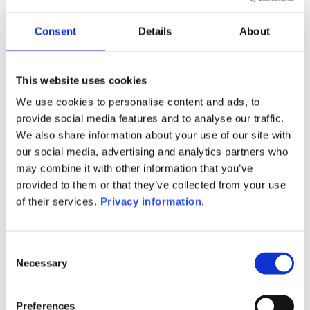
Manager:
–
Consent
Details
About
SFDR:
–
This website uses cookies
1M
6M
1A
5A
toutes
We use cookies to personalise content and ads, to
provide social media features and to analyse our traffic.
We also share information about your use of our site with
our social media, advertising and analytics partners who
Aucune valeur pour
may combine it with other information that you’ve
cette période
provided to them or that they’ve collected from your use
of their services.
Privacy information
.
Consent
Necessary
Selection
Preferences