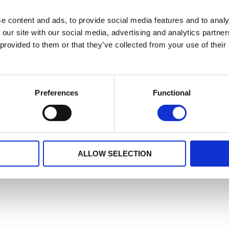
e content and ads, to provide social media features and to analy
 our site with our social media, advertising and analytics partn
 provided to them or that they’ve collected from your use of their
Preferences
Functional
ALLOW SELECTION