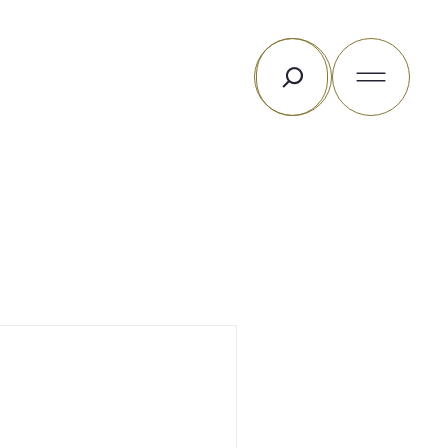
Rechercher