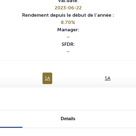
Val.date:
2023-06-22
Rendement depuis le début de l’année :
8.70%
Manager:
–
SFDR:
–
1A
5A
Aucune valeur pour cette période
Details