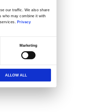
se our traffic. We also share
ers who may combine it with
 services.
Privacy
Marketing
ALLOW ALL