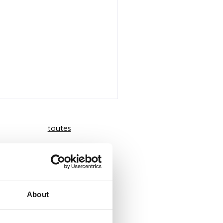
toutes
About