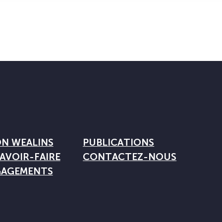
ON WEALINS
PUBLICATIONS
AVOIR-FAIRE
CONTACTEZ-NOUS
GAGEMENTS