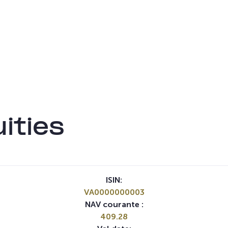
ities
ISIN:
VA0000000003
NAV courante :
409.28