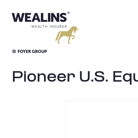
Aller
au
contenu
Pioneer U.S. Equ