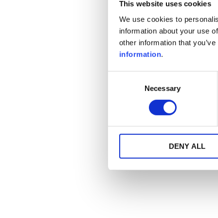
This website uses cookies
We use cookies to personalis
information about your use of
other information that you’ve
information
.
Consent
Necessary
Selection
DENY ALL