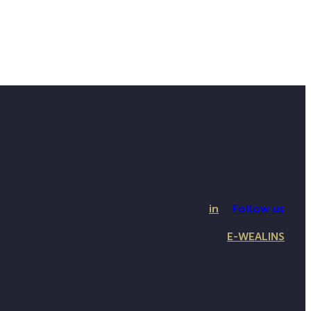
in
Follow us
E-WEALINS