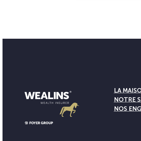
LA MAIS
NOTRE S
NOS EN