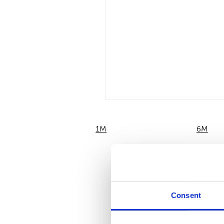
1M
6M
Consent